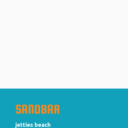
SANDBAR
jetties beach