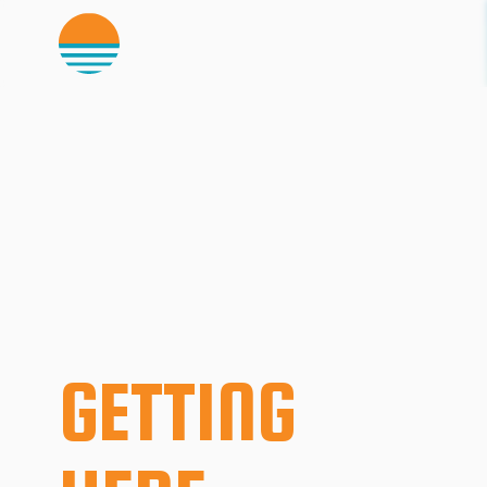
GETTING