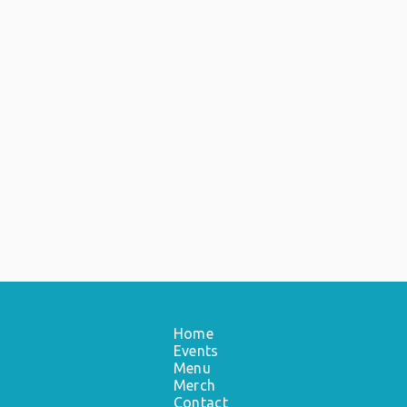
Home
Events
Menu
Merch
Contact