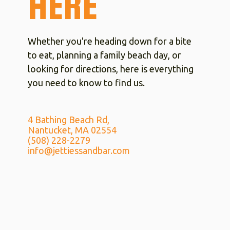
HERE
Whether you're heading down for a bite
to eat, planning a family beach day, or
looking for directions, here is everything
you need to know to find us.
4 Bathing Beach Rd,
Nantucket, MA 02554
(508) 228-2279
info@jettiessandbar.com